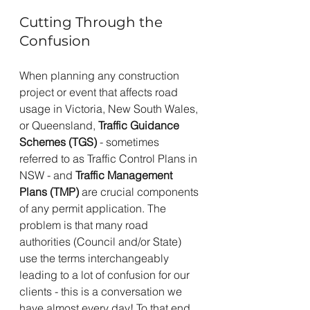
Cutting Through the 
Confusion
When planning any construction 
project or event that affects road 
usage in Victoria, New South Wales, 
or Queensland, 
Traffic Guidance 
Schemes (TGS)
 - sometimes 
referred to as Traffic Control Plans in 
NSW - and 
Traffic Management 
Plans (TMP)
 are crucial components 
of any permit application. The 
problem is that many road 
authorities (Council and/or State) 
use the terms interchangeably 
leading to a lot of confusion for our 
clients - this is a conversation we 
have almost every day! To that end, 