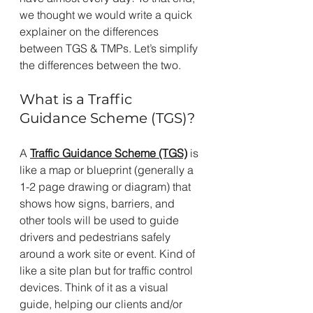
we thought we would write a quick 
explainer on the differences 
between TGS & TMPs. Let’s simplify 
the differences between the two.
What is a Traffic 
Guidance Scheme (TGS)? 
A 
Traffic Guidance Scheme (TGS)
 is 
like a map or blueprint (generally a 
1-2 page drawing or diagram) that 
shows how signs, barriers, and 
other tools will be used to guide 
drivers and pedestrians safely 
around a work site or event. Kind of 
like a site plan but for traffic control 
devices. Think of it as a visual 
guide, helping our clients and/or 