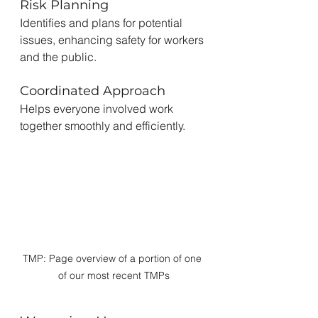
Risk Planning
Identifies and plans for potential 
issues, enhancing safety for workers 
and the public.
Coordinated Approach
Helps everyone involved work 
together smoothly and efficiently.
TMP: Page overview of a portion of one 
of our most recent TMPs