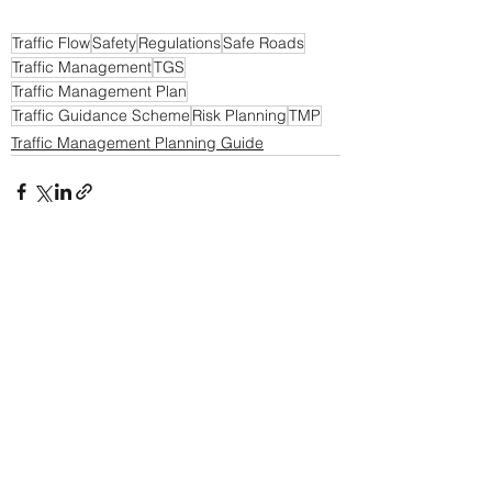
Traffic Flow
Safety
Regulations
Safe Roads
Traffic Management
TGS
Traffic Management Plan
Traffic Guidance Scheme
Risk Planning
TMP
Traffic Management Planning Guide
See All
Recent Posts