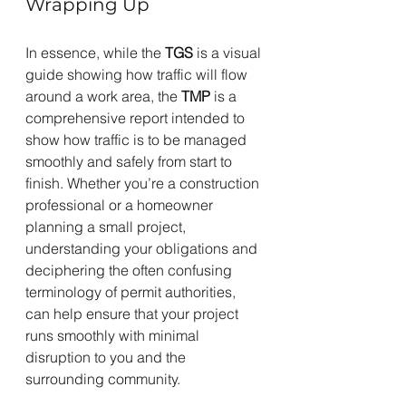
Wrapping Up
In essence, while the 
TGS
 is a visual 
guide showing how traffic will flow 
around a work area, the 
TMP
 is a 
comprehensive report intended to 
show how traffic is to be managed 
smoothly and safely from start to 
finish. Whether you’re a construction 
professional or a homeowner 
planning a small project, 
understanding your obligations and 
deciphering the often confusing 
terminology of permit authorities, 
can help ensure that your project 
runs smoothly with minimal 
disruption to you and the 
surrounding community.