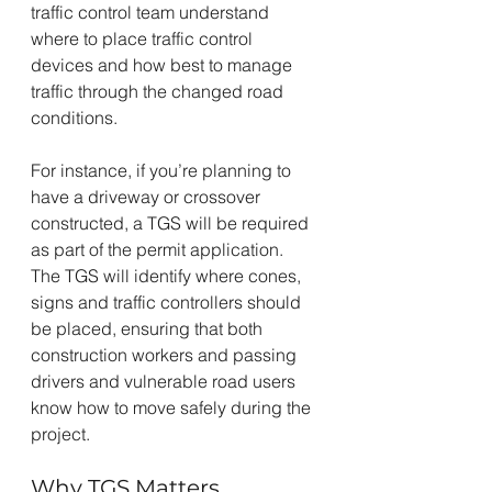
traffic control team understand 
where to place traffic control 
devices and how best to manage 
traffic through the changed road 
conditions.
For instance, if you’re planning to 
have a driveway or crossover 
constructed, a TGS will be required 
as part of the permit application. 
The TGS will identify where cones, 
signs and traffic controllers should 
be placed, ensuring that both 
construction workers and passing 
drivers and vulnerable road users 
know how to move safely during the 
project.
Why TGS Matters