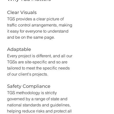
Clear Visuals
TGS provides a clear picture of 
traffic control arrangements, making 
it easy for everyone to understand 
and be on the same page.
Adaptable
Every project is different, and all our 
TGSs are site-specific and so are 
tailored to meet the specific needs 
of our client's projects.
Safety Compliance
TGS methodology is strictly 
governed by a range of state and 
national standards and guidelines, 
helping reduce risks and protect all 