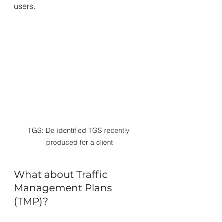
users.
TGS: De-identified TGS recently 
produced for a client
What about Traffic 
Management Plans 
(TMP)?