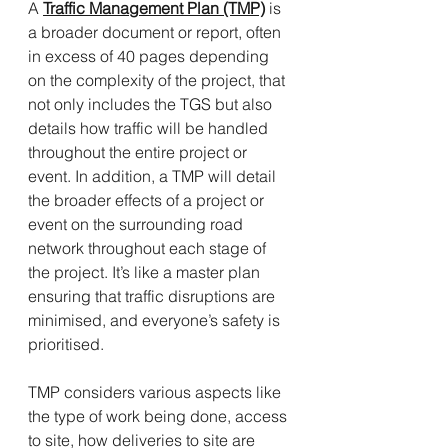
A 
Traffic Management Plan (TMP)
 is 
a broader document or report, often 
in excess of 40 pages depending 
on the complexity of the project, that 
not only includes the TGS but also 
details how traffic will be handled 
throughout the entire project or 
event. In addition, a TMP will detail 
the broader effects of a project or 
event on the surrounding road 
network throughout each stage of 
the project. It’s like a master plan 
ensuring that traffic disruptions are 
minimised, and everyone’s safety is 
prioritised.
TMP considers various aspects like 
the type of work being done, access 
to site, how deliveries to site are 