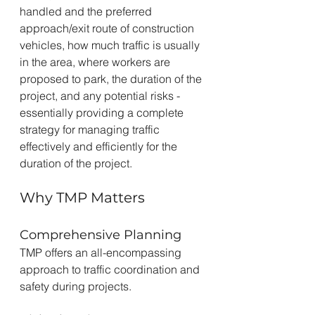
handled and the preferred 
approach/exit route of construction 
vehicles, how much traffic is usually 
in the area, where workers are 
proposed to park, the duration of the 
project, and any potential risks - 
essentially providing a complete 
strategy for managing traffic 
effectively and efficiently for the 
duration of the project.
Why TMP Matters
Comprehensive Planning
TMP offers an all-encompassing 
approach to traffic coordination and 
safety during projects.