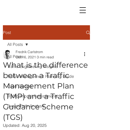
Post
All Posts
Fredrik Carlstrom
All Posts
Oct 16, 2021
3 min read
What is the difference
Traffic Engineering Insights
between a Traffic
Traffic Management Planning Guide
Management Plan
Case Studies
(TMP) and a Traffic
Traffic Impact Assessments
Guidance Scheme
Swept Path Analysis
(TGS)
Updated:
Aug 20, 2025