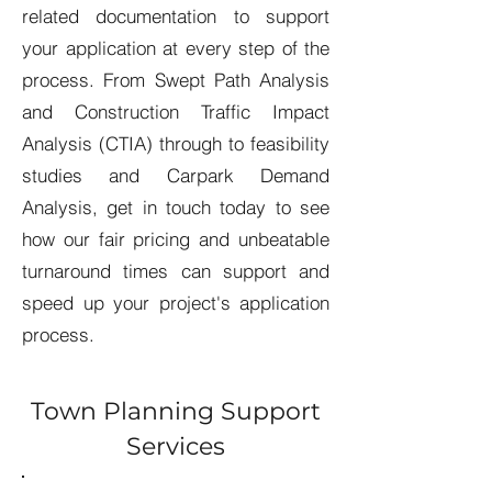
related documentation to support
your application at every step of the
process. From Swept Path Analysis
and Construction Traffic Impact
Analysis (CTIA) through to feasibility
studies and Carpark Demand
Analysis, get in touch today to see
how our fair pricing and unbeatable
turnaround times can support and
speed up your project's application
process.
Town Planning Support
Services