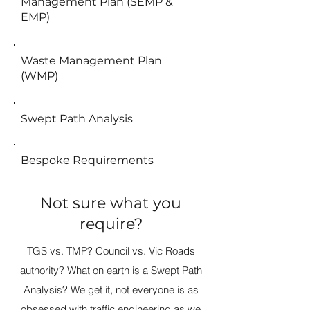
Management Plan (SEMP &
EMP)
Waste Management Plan
(WMP)
Swept Path Analysis
Bespoke Requirements
Not sure what you
require?
TGS vs. TMP? Council vs. Vic Roads
authority? What on earth is a Swept Path
Analysis? We get it, not everyone is as
obsessed with traffic engineering as we