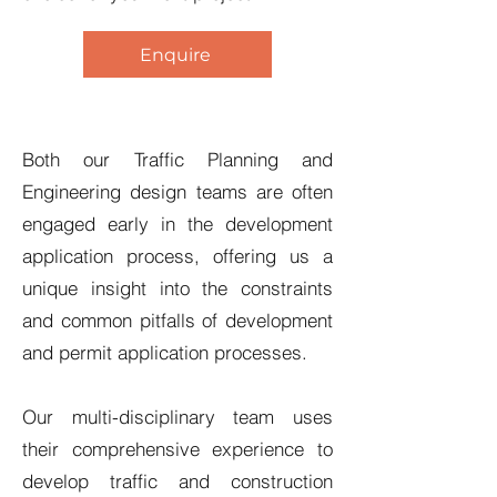
Enquire
Both our Traffic Planning and
Engineering design teams are often
engaged early in the development
application process, offering us a
unique insight into the constraints
and common pitfalls of development
and permit application processes.
Our multi-disciplinary team uses
their comprehensive experience to
develop traffic and construction