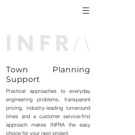
Town Planning
Support
Practical approaches to everyday
engineering problems, transparent
pricing, industry-leading turnaround
times and a customer service-first
approach makes INFRA the easy
choice for your next project.