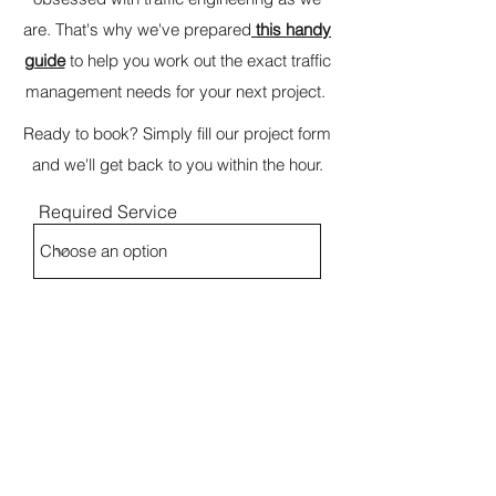
are. That's why we've prepared
this handy
guide
to help you work out the exact traffic
management needs for your next project.
Ready to book? Simply fill our project form
and we'll get back to you within the hour.
Required Service
Name
Project Address
Email