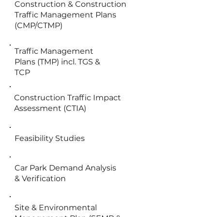
Construction & Construction
Traffic Management Plans
(CMP/CTMP)
Traffic Management
Plans (TMP) incl. TGS &
TCP
Construction Traffic Impact
Assessment (CTIA)
Feasibility Studies
Car Park Demand Analysis
& Verification
Site & Environmental